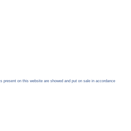
ms present on this website are showed and put on sale in accordance