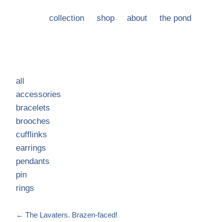
collection
shop
about
the pond
all
accessories
bracelets
brooches
cufflinks
earrings
pendants
pin
rings
←
The Lavaters. Brazen-faced!