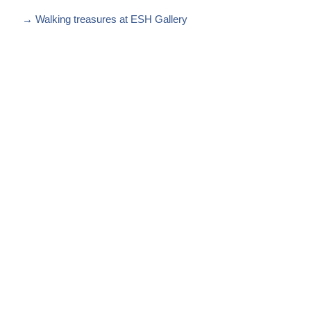
→
Walking treasures at ESH Gallery