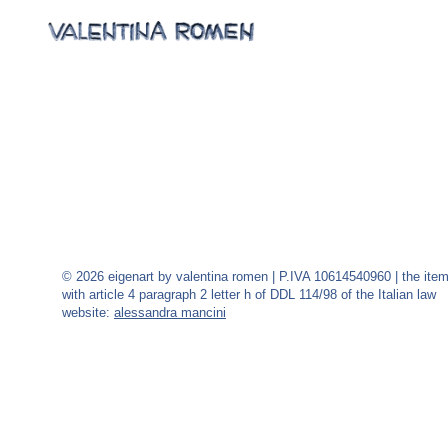
© 2026 eigenart by valentina romen | P.IVA 10614540960 | the ite
with article 4 paragraph 2 letter h of DDL 114/98 of the Italian law
website:
alessandra mancini