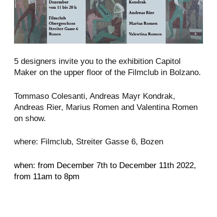
5 designers invite you to the exhibition Capitol
Maker on the upper floor of the Filmclub in Bolzano.
Tommaso Colesanti, Andreas Mayr Kondrak,
Andreas Rier, Marius Romen and Valentina Romen
on show.
where: Filmclub, Streiter Gasse 6, Bozen
when: from December 7th to December 11th 2022,
from 11am to 8pm