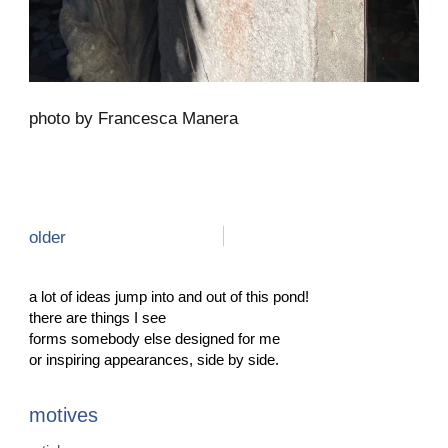
photo by Francesca Manera
older
a lot of ideas jump into and out of this pond!
there are things I see
forms somebody else designed for me
or inspiring appearances, side by side.
motives