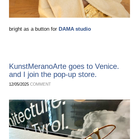
bright as a button for
DAMA studio
KunstMeranoArte goes to Venice.
and I join the pop-up store.
12/05/2025
COMMENT