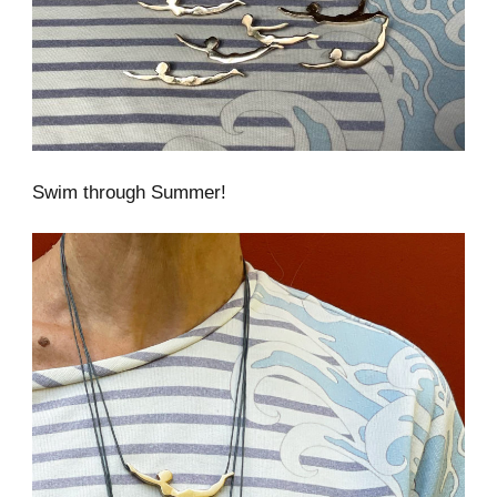
Swim through Summer!