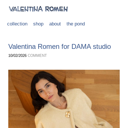
collection
shop
about
the pond
Valentina Romen for DAMA studio
10/02/2026
COMMENT