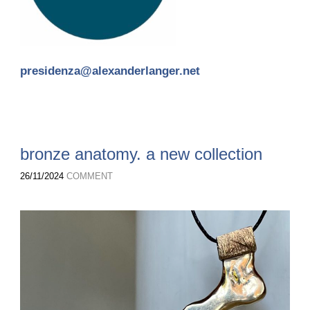
presidenza@alexanderlanger.net
bronze anatomy. a new collection
26/11/2024
COMMENT