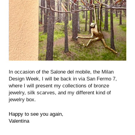
In occasion of the Salone del mobile, the Milan
Design Week, I will be back in via San Fermo 7,
where I will present my collections of bronze
jewelry, silk scarves, and my different kind of
jewelry box.
Happy to see you again,
Valentina