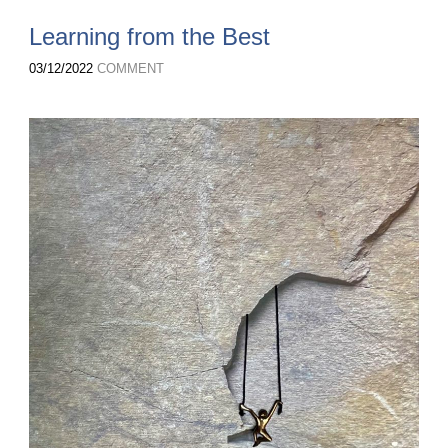
Learning from the Best
03/12/2022
COMMENT