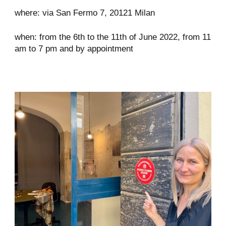
where: via San Fermo 7, 20121 Milan
when: from the 6th to the 11th of June 2022, from 11
am to 7 pm and by appointment