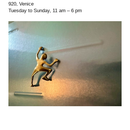
920, Venice
Tuesday to Sunday, 11 am – 6 pm