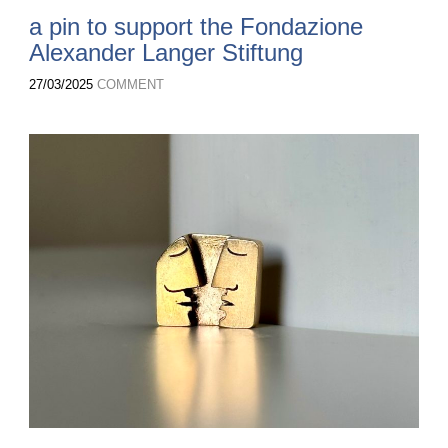
a pin to support the Fondazione
Alexander Langer Stiftung
27/03/2025
COMMENT