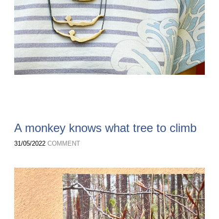
A monkey knows what tree to climb
31/05/2022
COMMENT