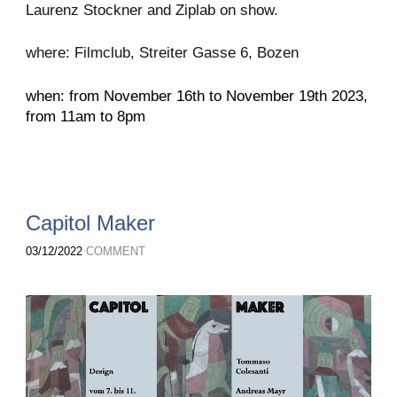
Laurenz Stockner and Ziplab on show.
where: Filmclub, Streiter Gasse 6, Bozen
when: from November 16th to November 19th 2023,
from 11am to 8pm
Capitol Maker
03/12/2022
COMMENT