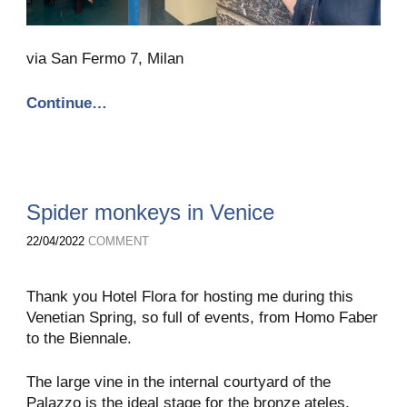
via San Fermo 7, Milan
Continue…
Spider monkeys in Venice
22/04/2022
COMMENT
Thank you Hotel Flora for hosting me during this
Venetian Spring, so full of events, from Homo Faber
to the Biennale.
The large vine in the internal courtyard of the
Palazzo is the ideal stage for the bronze ateles,