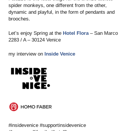
spider monkeys, one different from the other,
dynamic and playful, in the form of pendants and
brooches.
Let’s enjoy Spring at the
Hotel Flora
– San Marco
2283 / A – 30124 Venice
my interview on
Inside Venice
#insidevenice #supportinsidevenice