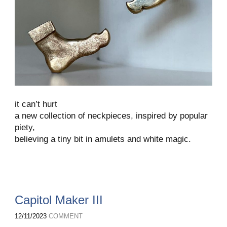
it can’t hurt
a new collection of neckpieces, inspired by popular
piety,
believing a tiny bit in amulets and white magic.
Capitol Maker III
12/11/2023
COMMENT