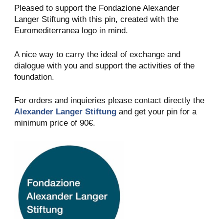
Pleased to support the Fondazione Alexander
Langer Stiftung with this pin, created with the
Euromediterranea logo in mind.
A nice way to carry the ideal of exchange and
dialogue with you and support the activities of the
foundation.
For orders and inquieries please contact directly the
Alexander Langer Stiftung
and get your pin for a
minimum price of 90€.