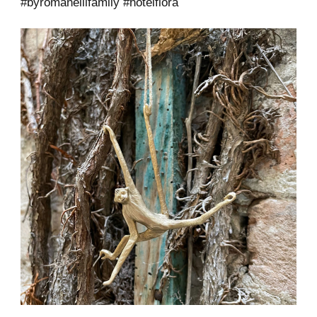
#byromanellifamily #hotelflora