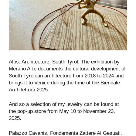
Alps. Architecture. South Tyrol. The exhibition by
Merano Arte documents the cultural development of
South Tyrolean architecture from 2018 to 2024 and
brings it to Venice during the time of the Biennale
Architettura 2025.
And so a selection of my jewelry can be found at
the pop-up store from May 10 to November 23,
2025.
Palazzo Cavanis, Fondamenta Zattere Ai Gesuati,