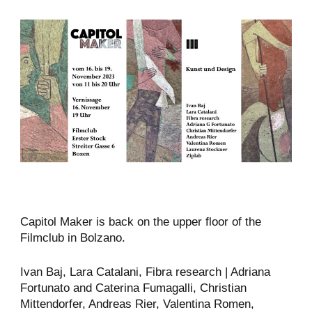
Capitol Maker is back on the upper floor of the
Filmclub in Bolzano.
Ivan Baj, Lara Catalani, Fibra research | Adriana
Fortunato and Caterina Fumagalli, Christian
Mittendorfer, Andreas Rier, Valentina Romen,