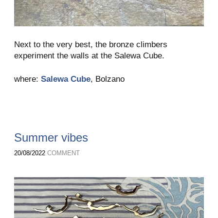
Next to the very best, the bronze climbers
experiment the walls at the Salewa Cube.
where:
Salewa Cube
, Bolzano
Summer vibes
20/08/2022
COMMENT