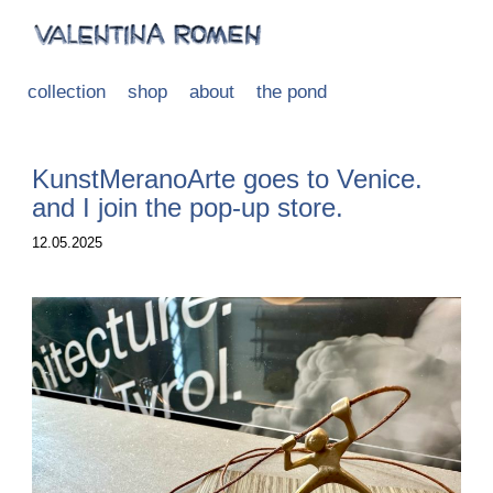
collection
shop
about
the pond
KunstMeranoArte goes to Venice.
and I join the pop-up store.
12.05.2025