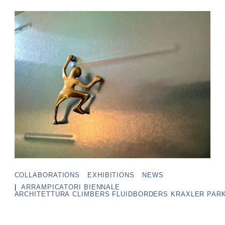
COLLABORATIONS
EXHIBITIONS
NEWS
|
ARRAMPICATORI
BIENNALE
ARCHITETTURA
CLIMBERS
FLUIDBORDERS
KRAXLER
PAR