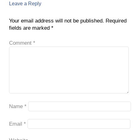
Leave a Reply
Your email address will not be published.
Required
fields are marked
*
Comment
*
Name
*
Email
*