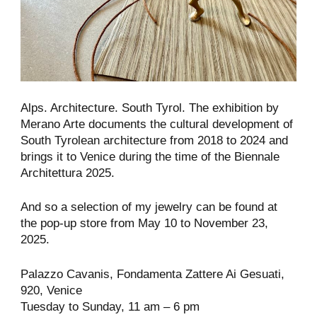
Alps. Architecture. South Tyrol. The exhibition by
Merano Arte documents the cultural development of
South Tyrolean architecture from 2018 to 2024 and
brings it to Venice during the time of the Biennale
Architettura 2025.
And so a selection of my jewelry can be found at
the pop-up store from May 10 to November 23,
2025.
Palazzo Cavanis, Fondamenta Zattere Ai Gesuati,
920, Venice
Tuesday to Sunday, 11 am – 6 pm