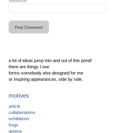
Website
a lot of ideas jump into and out of this pond!
there are things I see
forms somebody else designed for me
or inspiring appearances, side by side.
motives
article
collaborations
exhibitions
frogs
greens