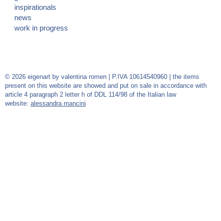
inspirationals
news
work in progress
© 2026 eigenart by valentina romen | P.IVA 10614540960 | the items
present on this website are showed and put on sale in accordance with
article 4 paragraph 2 letter h of DDL 114/98 of the Italian law
website:
alessandra mancini