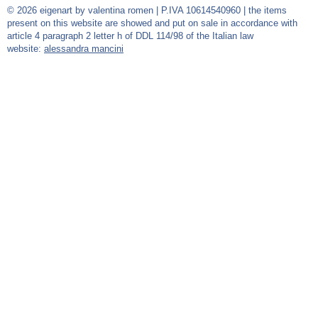
© 2026 eigenart by valentina romen | P.IVA 10614540960 | the items
present on this website are showed and put on sale in accordance with
article 4 paragraph 2 letter h of DDL 114/98 of the Italian law
website:
alessandra mancini