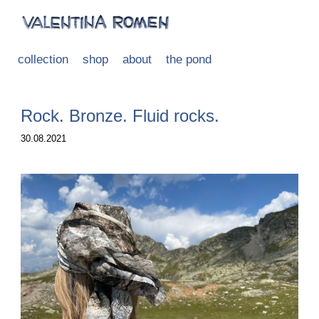
collection
shop
about
the pond
Rock. Bronze. Fluid rocks.
30.08.2021