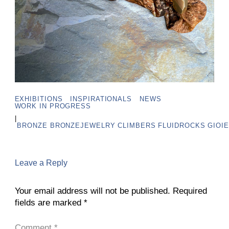
EXHIBITIONS
INSPIRATIONALS
NEWS
WORK IN PROGRESS
|
BRONZE
BRONZEJEWELRY
CLIMBERS
FLUIDROCKS
GIOIE
Leave a Reply
Your email address will not be published.
Required
fields are marked
*
Comment
*