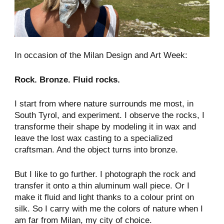
In occasion of the Milan Design and Art Week:
Rock. Bronze. Fluid rocks.
I start from where nature surrounds me most, in
South Tyrol, and experiment. I observe the rocks, I
transforme their shape by modeling it in wax and
leave the lost wax casting to a specialized
craftsman. And the object turns into bronze.
But I like to go further. I photograph the rock and
transfer it onto a thin aluminum wall piece. Or I
make it fluid and light thanks to a colour print on
silk. So I carry with me the colors of nature when I
am far from Milan, my city of choice.