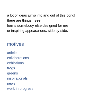
a lot of ideas jump into and out of this pond!
there are things I see
forms somebody else designed for me
or inspiring appearances, side by side.
motives
article
collaborations
exhibitions
frogs
greens
inspirationals
news
work in progress