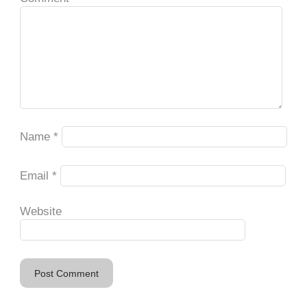
Name
*
Email
*
Website