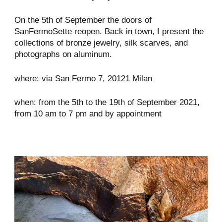
On the 5th of September the doors of
SanFermoSette reopen. Back in town, I present the
collections of bronze jewelry, silk scarves, and
photographs on aluminum.
where: via San Fermo 7, 20121 Milan
when: from the 5th to the 19th of September 2021,
from 10 am to 7 pm and by appointment