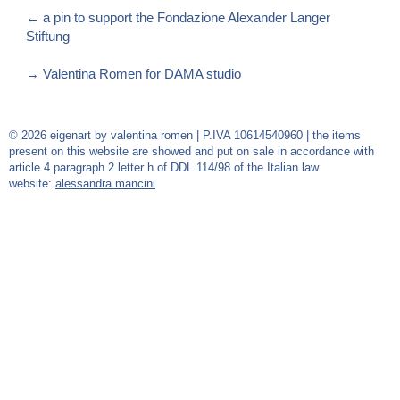
←
a pin to support the Fondazione Alexander Langer
Stiftung
→
Valentina Romen for DAMA studio
© 2026 eigenart by valentina romen | P.IVA 10614540960 | the items
present on this website are showed and put on sale in accordance with
article 4 paragraph 2 letter h of DDL 114/98 of the Italian law
website:
alessandra mancini