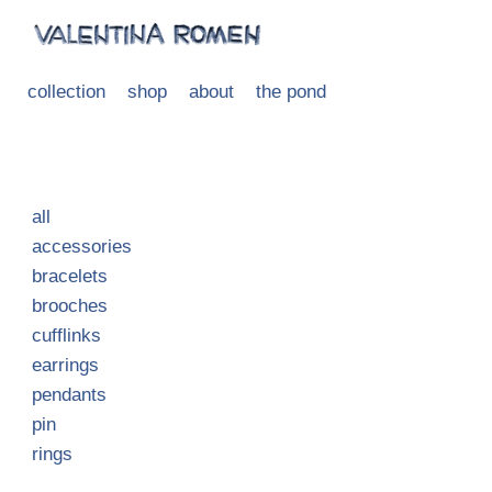
collection
shop
about
the pond
all
accessories
bracelets
brooches
cufflinks
earrings
pendants
pin
rings