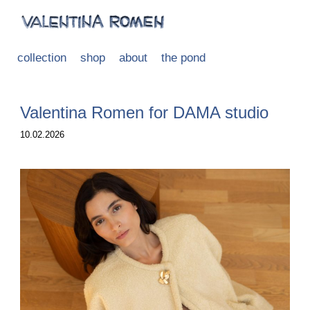
collection
shop
about
the pond
Valentina Romen for DAMA studio
10.02.2026