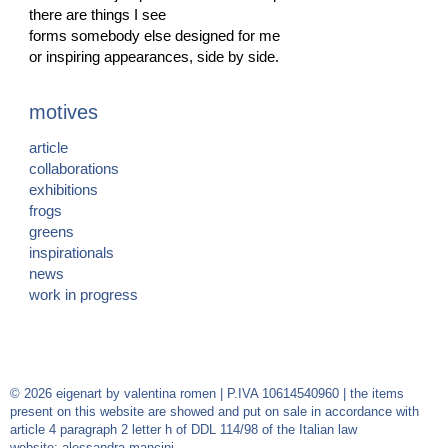
there are things I see
forms somebody else designed for me
or inspiring appearances, side by side.
motives
article
collaborations
exhibitions
frogs
greens
inspirationals
news
work in progress
© 2026 eigenart by valentina romen | P.IVA 10614540960 | the items
present on this website are showed and put on sale in accordance with
article 4 paragraph 2 letter h of DDL 114/98 of the Italian law
website:
alessandra mancini