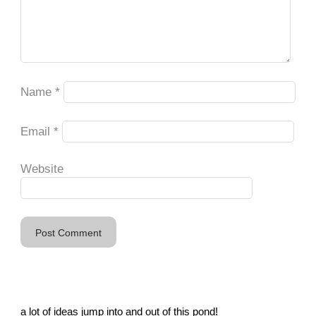
Name
*
Email
*
Website
a lot of ideas jump into and out of this pond!