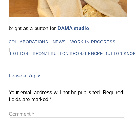
bright as a button for
DAMA studio
COLLABORATIONS
NEWS
WORK IN PROGRESS
|
BOTTONE
BRONZEBUTTON
BRONZEKNOPF
BUTTON
KNOP
Leave a Reply
Your email address will not be published.
Required
fields are marked
*
Comment
*