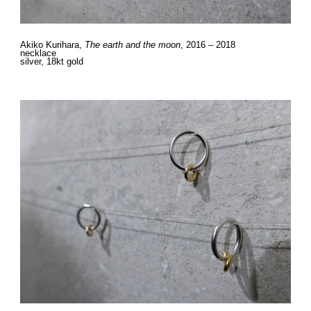
Akiko Kurihara,
The earth and the moon
, 2016 – 2018
necklace
silver, 18kt gold