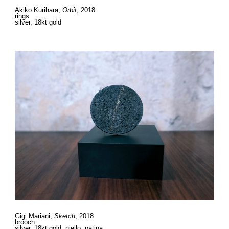
Akiko Kurihara,
Orbit
, 2018
rings
silver, 18kt gold
Gigi Mariani,
Sketch
, 2018
brooch
silver, 18kt gold, niello, patina