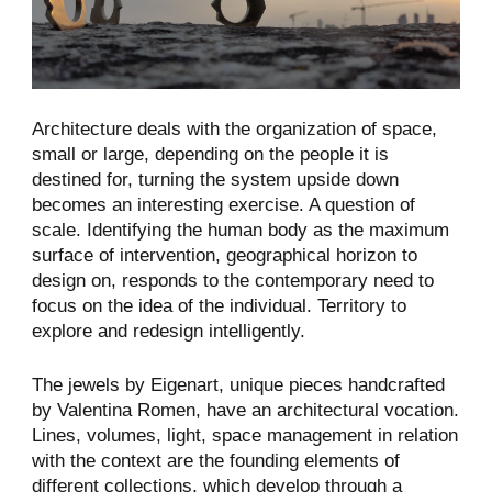
Architecture deals with the organization of space,
small or large, depending on the people it is
destined for, turning the system upside down
becomes an interesting exercise. A question of
scale. Identifying the human body as the maximum
surface of intervention, geographical horizon to
design on, responds to the contemporary need to
focus on the idea of the individual. Territory to
explore and redesign intelligently.
The jewels by Eigenart, unique pieces handcrafted
by Valentina Romen, have an architectural vocation.
Lines, volumes, light, space management in relation
with the context are the founding elements of
different collections, which develop through a