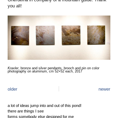
you all!
Kraxler
, bronze and silver pendants, brooch and pin on color
photography on aluminum, cm 52×52 each, 2017
older
newer
a lot of ideas jump into and out of this pond!
there are things I see
forms somebody else designed for me