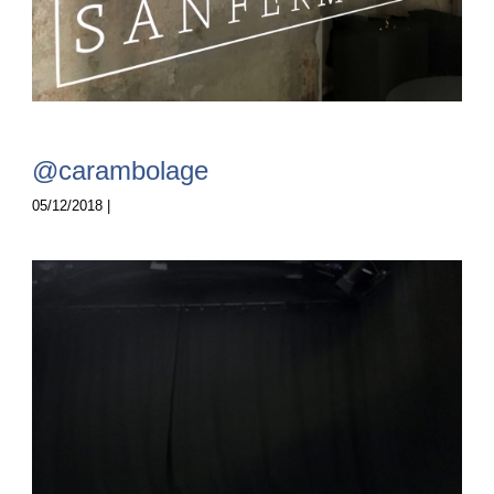
@carambolage
05/12/2018 |