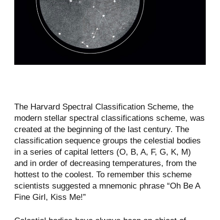
The Harvard Spectral Classification Scheme, the
modern stellar spectral classifications scheme, was
created at the beginning of the last century. The
classification sequence groups the celestial bodies
in a series of capital letters (O, B, A, F, G, K, M)
and in order of decreasing temperatures, from the
hottest to the coolest. To remember this scheme
scientists suggested a mnemonic phrase “Oh Be A
Fine Girl, Kiss Me!”