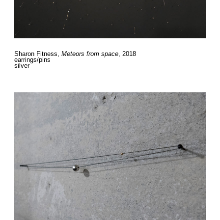
Sharon Fitness,
Meteors from space
, 2018
earrings/pins
silver