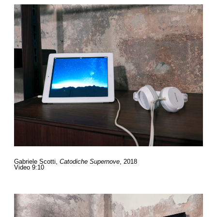
Gabriele Scotti,
Catodiche Supernove
, 2018
Video 9:10