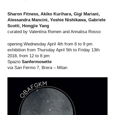
Sharon Fitness, Akiko Kurihara, Gigi Mariani,
Alessandra Mancini, Yoshie Nishikawa, Gabriele
Scotti,
Hongjie
Yang
curated by Valentina Romen and Annalisa Rosso
opening Wednesday April 4th from 6 to 9 pm
exhibition from Thursday April 5th to Friday 13th
2018, from 12 to 8 pm
Spazio
Sanfermosette
via San Fermo 7, Brera – Milan