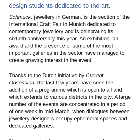
design students dedicated to the art.
Schmuck
, jewellery in German, is the section of the
International Craft Fair in Munich dedicated to
contemporary jewellery and is celebrating its
sixtieth anniversary this year. An exhibition, an
award and the presence of some of the most
important galleries in the sector have managed to
create growing interest in the event.
Thanks to the Dutch initiative by
Current
Obsession
, the last few years have seen the
addition of a programme which is open to all and
which extends to various districts in the city. A large
number of the events are concentrated in a period
of one week in mid-March, when dialogues between
jewellery designers occupy ephemeral spaces and
dedicated galleries.