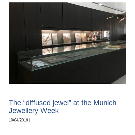
The “diffused jewel” at the Munich
Jewellery Week
10/04/2019 |