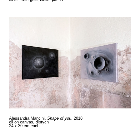
Alessandra Mancini,
Shape of you
, 2018
oil on canvas, diptych
24 x 30 cm each