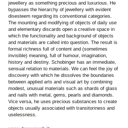
jewellery as something precious and luxurious. He
bypasses the hierarchy of jewellery with evident
disesteem regarding its conventional categories.
The mounting and modifying of objects of daily use
and elementary discards open a creative space in
which the functionality and background of objects
and materials are called into question. The result is
formal richness full of content and (sometimes
invisible) meaning, full of humour, imagination,
history and destiny. Schobinger has an immediate,
sensual relation to materials. We can feel the joy of
discovery with which he dissolves the boundaries
between applied arts and visual art by combining
modest, unusual materials such as shards of glass
and nails with metal, gems, pearls and diamonds.
Vice versa, he uses precious substances to create
objects usually associated with transitoriness and
uselessness.