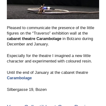
Pleased to communicate the presence of the little
figures on the “Traverso” exhibition wall at the
cabaret theatre Carambolage
in Bolzano during
December and January.
Especially for the theatre I imagined a new little
character and experimented with coloured resin.
Until the end of January at the cabaret theatre
Carambolage
Silbergasse 19, Bozen