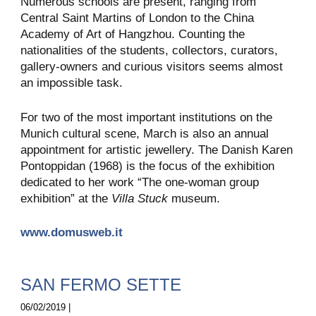
Numerous schools are present, ranging from
Central Saint Martins of London to the China
Academy of Art of Hangzhou. Counting the
nationalities of the students, collectors, curators,
gallery-owners and curious visitors seems almost
an impossible task.
For two of the most important institutions on the
Munich cultural scene, March is also an annual
appointment for artistic jewellery. The Danish Karen
Pontoppidan (1968) is the focus of the exhibition
dedicated to her work “The one-woman group
exhibition” at the
Villa Stuck
museum.
www.domusweb.it
SAN FERMO SETTE
06/02/2019 |