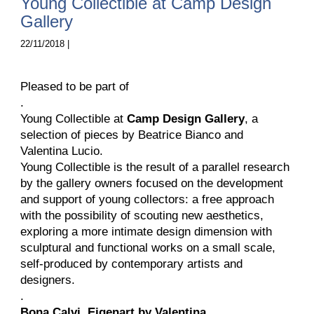
Young Collectible at Camp Design
Gallery
22/11/2018 |
Pleased to be part of
.
Young Collectible at
Camp Design Gallery
, a
selection of pieces by Beatrice Bianco and
Valentina Lucio.
Young Collectible is the result of a parallel research
by the gallery owners focused on the development
and support of young collectors: a free approach
with the possibility of scouting new aesthetics,
exploring a more intimate design dimension with
sculptural and functional works on a small scale,
self-produced by contemporary artists and
designers.
.
Bona Calvi,
Eigenart by Valentina