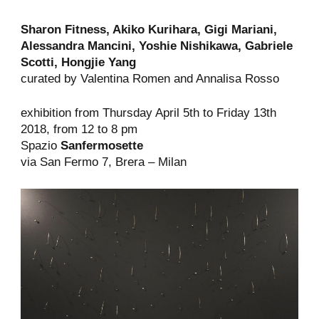
Sharon Fitness, Akiko Kurihara, Gigi Mariani,
Alessandra Mancini, Yoshie Nishikawa, Gabriele
Scotti,
Hongjie
Yang
curated by Valentina Romen and Annalisa Rosso
exhibition from Thursday April 5th to Friday 13th
2018, from 12 to 8 pm
Spazio
Sanfermosette
via San Fermo 7, Brera – Milan