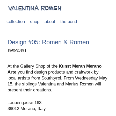
collection
shop
about
the pond
Design #05: Romen & Romen
19/05/2019 |
At the Gallery Shop of the
Kunst Meran Merano
Arte
you find design products and craftwork by
local artists from Southtyrol. From Wednesday May
15, the siblings Valentina and Marius Romen will
present their creations.
Laubengasse 163
39012 Merano, Italy