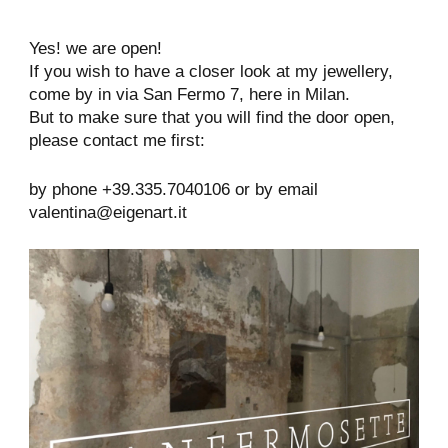
Yes! we are open!
If you wish to have a closer look at my jewellery,
come by in via San Fermo 7, here in Milan.
But to make sure that you will find the door open,
please contact me first:
by phone +39.335.7040106 or by email
valentina@eigenart.it