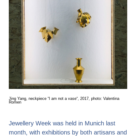
Jing Yang, neckpiece “I am not a vase“, 2017, photo: Valentina
Romen
Jewellery Week was held in Munich last
month, with exhibitions by both artisans and