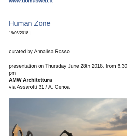
www.domusweb.it
Human Zone
19/06/2018 |
curated by Annalisa Rosso
presentation on Thursday June 28th 2018, from 6.30
pm
AMW Architettura
via Assarotti 31 / A, Genoa