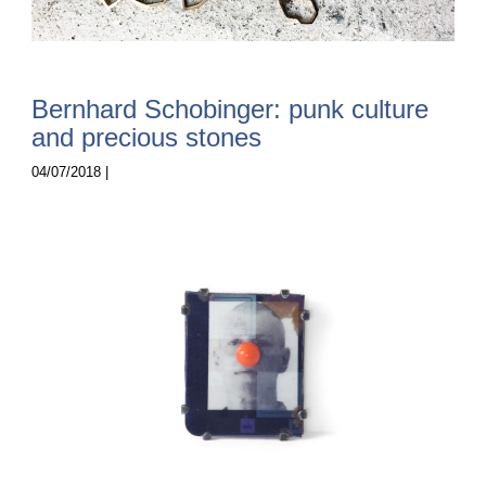
Bernhard Schobinger: punk culture
and precious stones
04/07/2018 |