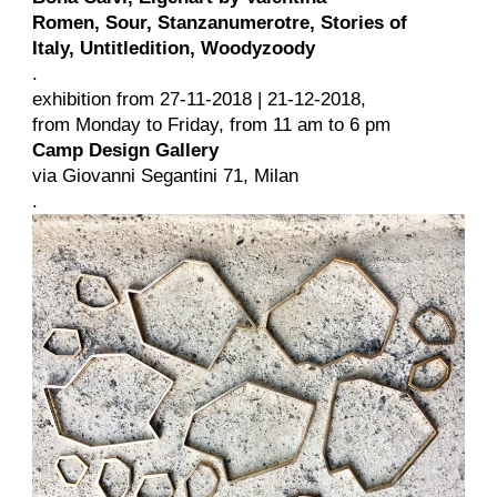
Romen, Sour, Stanzanumerotre, Stories of
Italy, Untitledition, Woodyzoody
.
exhibition from 27-11-2018 | 21-12-2018,
from Monday to Friday, from 11 am to 6 pm
Camp Design Gallery
via Giovanni Segantini 71, Milan
.