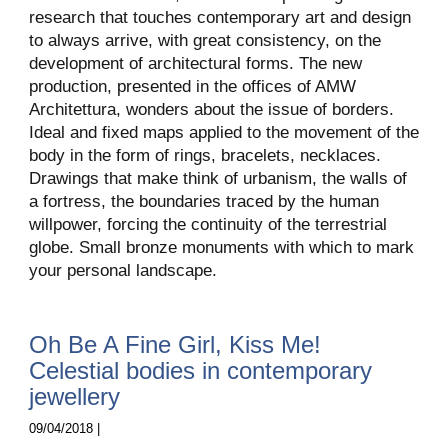
research that touches contemporary art and design
to always arrive, with great consistency, on the
development of architectural forms. The new
production, presented in the offices of AMW
Architettura, wonders about the issue of borders.
Ideal and fixed maps applied to the movement of the
body in the form of rings, bracelets, necklaces.
Drawings that make think of urbanism, the walls of
a fortress, the boundaries traced by the human
willpower, forcing the continuity of the terrestrial
globe. Small bronze monuments with which to mark
your personal landscape.
Oh Be A Fine Girl, Kiss Me!
Celestial bodies in contemporary
jewellery
09/04/2018 |