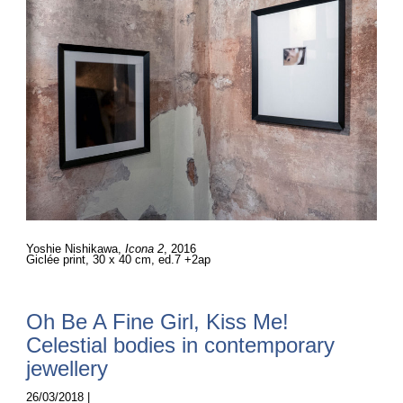
Yoshie Nishikawa,
Icona 2
, 2016
Giclée print, 30 x 40 cm, ed.7 +2ap
Oh Be A Fine Girl, Kiss Me!
Celestial bodies in contemporary
jewellery
26/03/2018 |