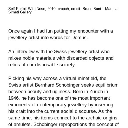
Self Portait With Nose​, 2010, brooch, credit: Bruno Bani – Martina
Simeti Gallery
Once again I had fun putting my encounter with a
jewellery artist into words for Domus.
An interview with the Swiss jewellery artist who
mixes noble materials with discarded objects and
relics of our disposable society.
Picking his way across a virtual minefield, the
Swiss artist Bernhard Schobinger seeks equilibrium
between beauty and ugliness. Born in Zurich in
1946, he has become one of the most important
exponents of contemporary jewellery by inserting
his craft into the current social discourse. As the
same time, his items connect to the archaic origins
of amulets. Schobinger reproportions the concept of