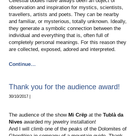
Celestial bodies have always been an object of
observation and inspiration for mystics, scientists,
travellers, artists and poets. They can be nearby
and familiar, or mysterious, totally unknown. Ideally,
they generate a symbolic connection between the
individual and everything that is, often full of
completely personal meanings. For this reason they
are collected, exposed, adored and interpreted.
Continue…
Thank you for the audience award!
30/10/2017 |
The audience of the show
Mi Crëp
at the
Tublà da
Nives
awarded my jewelry installation!
And I will climb one of the peaks of the Dolomites of
Gherdëina in company of a mountain guide. Thank