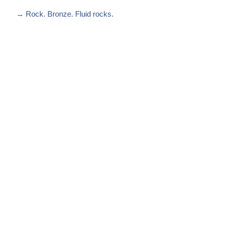
→
Rock. Bronze. Fluid rocks.