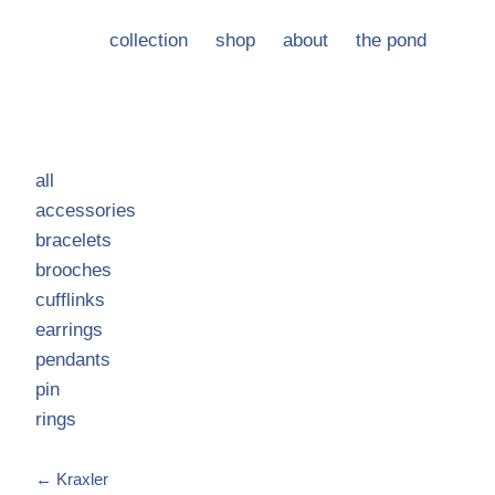
collection
shop
about
the pond
all
accessories
bracelets
brooches
cufflinks
earrings
pendants
pin
rings
←
Kraxler