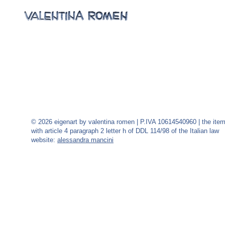
© 2026 eigenart by valentina romen | P.IVA 10614540960 | the ite
with article 4 paragraph 2 letter h of DDL 114/98 of the Italian law
website:
alessandra mancini