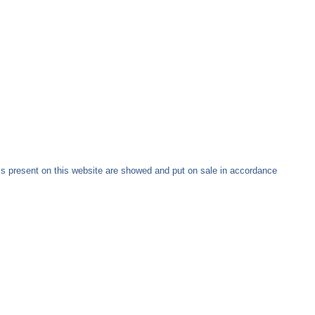
ms present on this website are showed and put on sale in accordance