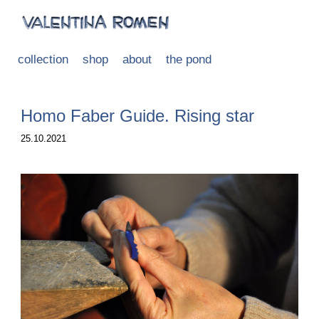
collection
shop
about
the pond
Homo Faber Guide. Rising star
25.10.2021