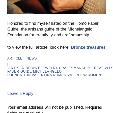
Honored to find myself listed on the Homo Faber
Guide, the artisans guide of the Michelangelo
Foundation for creativity and craftsmanship
to view the full article, click here:
Bronze treasures
ARTICLE
NEWS
|
ARTISAN
BRONZEJEWELRY
CRAFTSMANSHIP
CREATIVIT
FABER GUIDE
MICHELANGELO
FOUNDATION
VALENTINA ROMEN
VALENTINAROMEN
Leave a Reply
Your email address will not be published.
Required