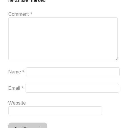
fields are marked
*
Comment
*
Name
*
Email
*
Website