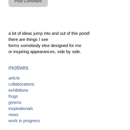
a lot of ideas jump into and out of this pond!
there are things I see
forms somebody else designed for me
or inspiring appearances, side by side.
motives
article
collaborations
exhibitions
frogs
greens
inspirationals
news
work in progress