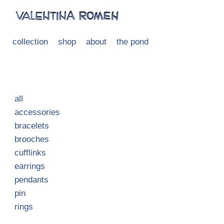
collection
shop
about
the pond
all
accessories
bracelets
brooches
cufflinks
earrings
pendants
pin
rings