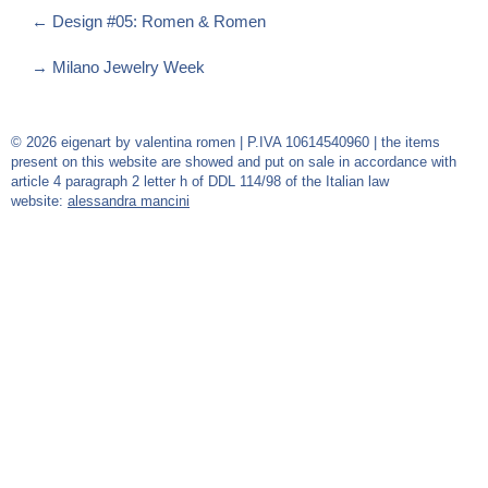
←
Design #05: Romen & Romen
→
Milano Jewelry Week
© 2026 eigenart by valentina romen | P.IVA 10614540960 | the items
present on this website are showed and put on sale in accordance with
article 4 paragraph 2 letter h of DDL 114/98 of the Italian law
website:
alessandra mancini