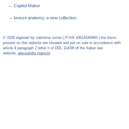
←
Capitol Maker
→
bronze anatomy. a new collection
© 2026 eigenart by valentina romen | P.IVA 10614540960 | the items
present on this website are showed and put on sale in accordance with
article 4 paragraph 2 letter h of DDL 114/98 of the Italian law
website:
alessandra mancini