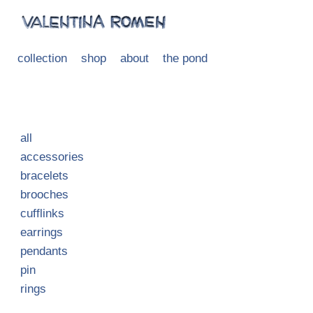
collection
shop
about
the pond
all
accessories
bracelets
brooches
cufflinks
earrings
pendants
pin
rings