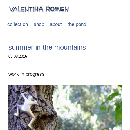
collection
shop
about
the pond
summer in the mountains
03.08.2016
work in progress