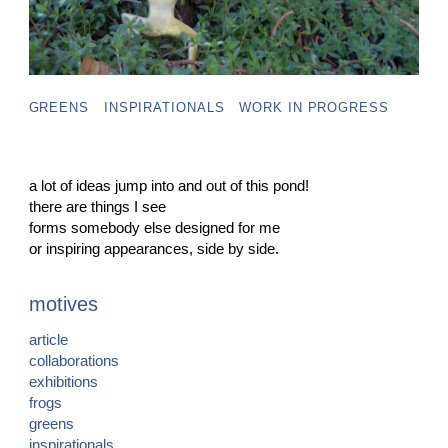
GREENS
INSPIRATIONALS
WORK IN PROGRESS
a lot of ideas jump into and out of this pond!
there are things I see
forms somebody else designed for me
or inspiring appearances, side by side.
motives
article
collaborations
exhibitions
frogs
greens
inspirationals