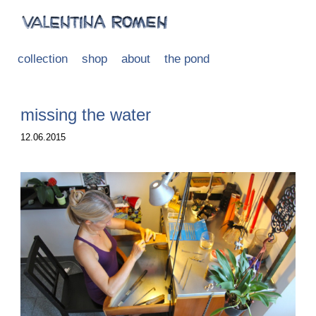
collection
shop
about
the pond
missing the water
12.06.2015