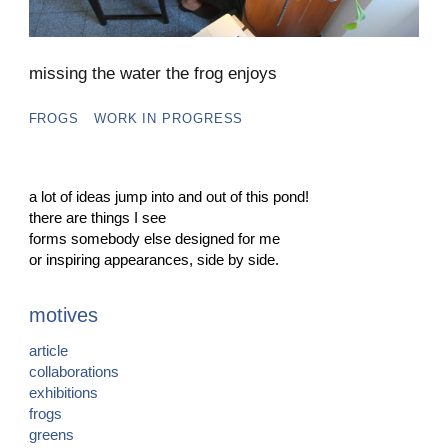
missing the water the frog enjoys
FROGS
WORK IN PROGRESS
a lot of ideas jump into and out of this pond!
there are things I see
forms somebody else designed for me
or inspiring appearances, side by side.
motives
article
collaborations
exhibitions
frogs
greens